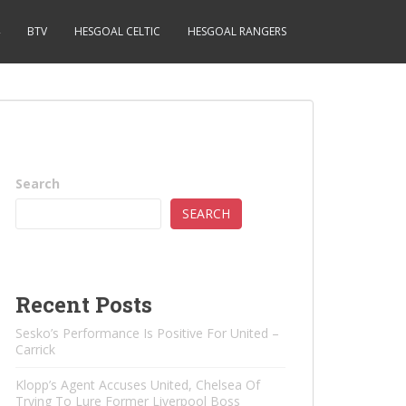
BTV
HESGOAL CELTIC
HESGOAL RANGERS
Search
SEARCH
Recent Posts
Sesko’s Performance Is Positive For United –
Carrick
Klopp’s Agent Accuses United, Chelsea Of ​​
Trying To Lure Former Liverpool Boss