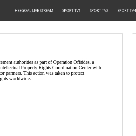
HESGOAL LIVE STREAM
SPORT TV1
SPORT TV2
SPORT TV4