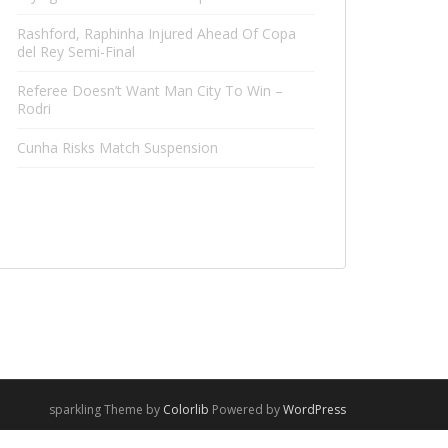
Rashford, Raphinha Injured Ahead Of Copa
del Rey Semi-Final
Referee Doesn’t Want Man City To Win –
Rodri
Cunha Risks Match Suspension
sparkling Theme by
Colorlib
Powered by
WordPress