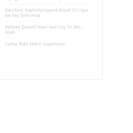
Rashford, Raphinha Injured Ahead Of Copa
del Rey Semi-Final
Referee Doesn’t Want Man City To Win –
Rodri
Cunha Risks Match Suspension