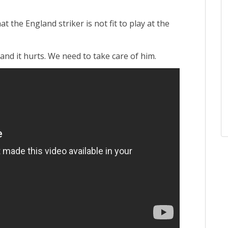
 the England striker is not fit to play at the
and it hurts. We need to take care of him.