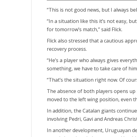
“This is not good news, but I always be
“In a situation like this it’s not easy, 
for tomorrow’s match,” said Flick.
Flick also stressed that a cautious ap
recovery process.
“He’s a player who always gives everythin
something, we have to take care of him
“That’s the situation right now. Of cour
The absence of both players opens up 
moved to the left wing position, even th
In addition, the Catalan giants contin
involving Pedri, Gavi and Andreas Chris
In another development, Uruguayan de