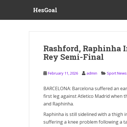
S
HesGoal
k
i
p
t
o
m
Rashford, Raphinha I
a
Rey Semi-Final
i
n
c
February 11, 2026
admin
Sport News
o
n
t
BARCELONA: Barcelona suffered an earl
e
first leg against Atletico Madrid when 
n
and Raphinha.
t
Raphinha is still sidelined with a thigh 
suffering a knee problem following a ta