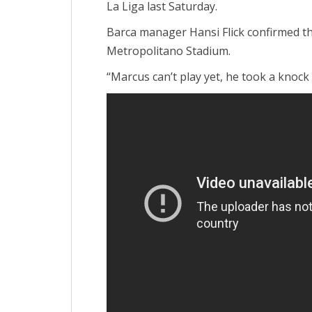
La Liga last Saturday.
Barca manager Hansi Flick confirmed that
Metropolitano Stadium.
“Marcus can’t play yet, he took a knock 