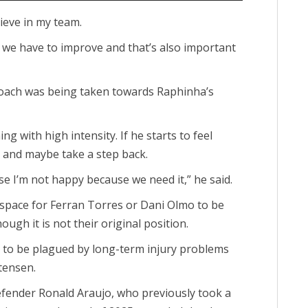
lieve in my team.
but we have to improve and that’s also important
proach was being taken towards Raphinha’s
g with high intensity. If he starts to feel
 and maybe take a step back.
se I’m not happy because we need it,” he said.
space for Ferran Torres or Dani Olmo to be
ough it is not their original position.
ue to be plagued by long-term injury problems
tensen.
fender Ronald Araujo, who previously took a