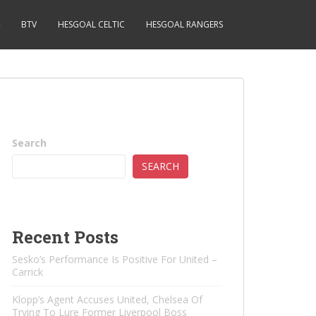
BTV
HESGOAL CELTIC
HESGOAL RANGERS
Search
SEARCH
Recent Posts
Sesko’s Performance Is Positive For United –
Carrick
Klopp’s Agent Accuses United, Chelsea Of ​​
Trying To Lure Former Liverpool Boss