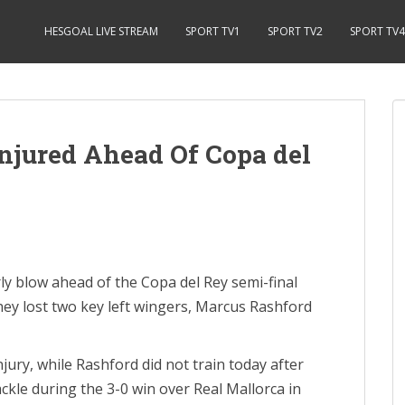
HESGOAL LIVE STREAM
SPORT TV1
SPORT TV2
SPORT TV4
njured Ahead Of Copa del
y blow ahead of the Copa del Rey semi-final
they lost two key left wingers, Marcus Rashford
injury, while Rashford did not train today after
ckle during the 3-0 win over Real Mallorca in