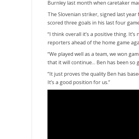
Burnley last month when caretaker man
The Slovenian striker, signed last year f
scored three goals in his last four gam
“I think overall it’s a positive thing. It’s
reporters ahead of the home game agai
“We played well as a team, we won games
that it will continue… Ben has been so 
“It just proves the quality Ben has bas
It’s a good position for us.”