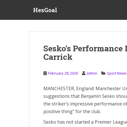
S
HesGoal
k
i
p
t
o
m
Sesko’s Performance I
a
Carrick
i
n
c
February 28, 2026
admin
Sport News
o
n
t
MANCHESTER, England: Manchester Uni
e
suggestions that Benjamin Sesko should
n
the striker’s impressive performance of
t
positive thing” for the club.
Sesko has not started a Premier League