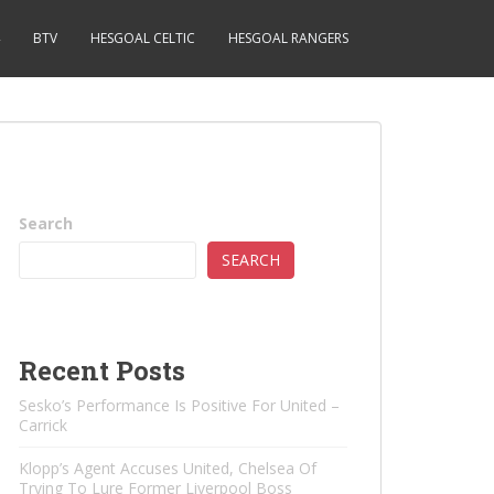
BTV
HESGOAL CELTIC
HESGOAL RANGERS
Search
SEARCH
Recent Posts
Sesko’s Performance Is Positive For United –
Carrick
Klopp’s Agent Accuses United, Chelsea Of ​​
Trying To Lure Former Liverpool Boss