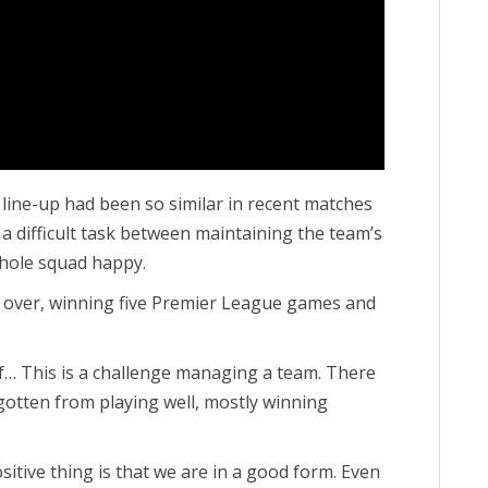
 line-up had been so similar in recent matches
 a difficult task between maintaining the team’s
ole squad happy.
k over, winning five Premier League games and
of… This is a challenge managing a team. There
 gotten from playing well, mostly winning
sitive thing is that we are in a good form. Even