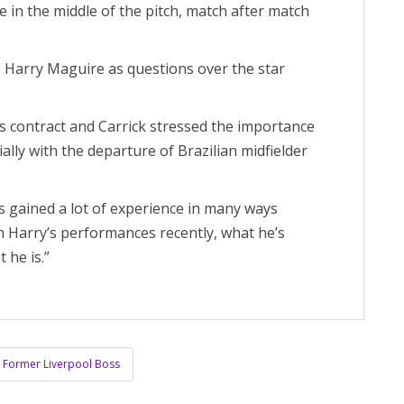
in the middle of the pitch, match after match
 Harry Maguire as questions over the star
his contract and Carrick stressed the importance
ally with the departure of Brazilian midfielder
s gained a lot of experience in many ways
h Harry’s performances recently, what he’s
 he is.”
re Former Liverpool Boss