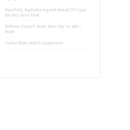
Rashford, Raphinha Injured Ahead Of Copa
del Rey Semi-Final
Referee Doesn’t Want Man City To Win –
Rodri
Cunha Risks Match Suspension