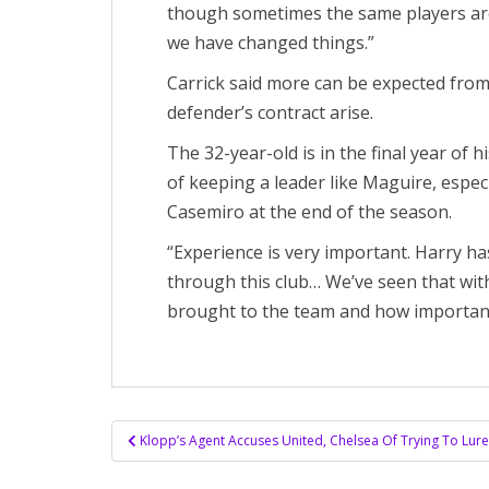
though sometimes the same players are 
we have changed things.”
Carrick said more can be expected from
defender’s contract arise.
The 32-year-old is in the final year of 
of keeping a leader like Maguire, especi
Casemiro at the end of the season.
“Experience is very important. Harry ha
through this club… We’ve seen that wit
brought to the team and how important
Post
Klopp’s Agent Accuses United, Chelsea Of ​​Trying To Lu
navigation