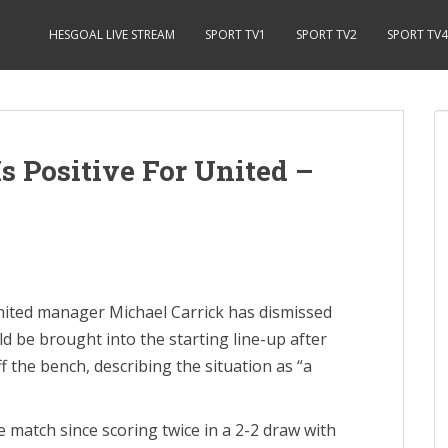
HESGOAL LIVE STREAM
SPORT TV1
SPORT TV2
SPORT TV4
s Positive For United –
ted manager Michael Carrick has dismissed
 be brought into the starting line-up after
f the bench, describing the situation as “a
 match since scoring twice in a 2-2 draw with