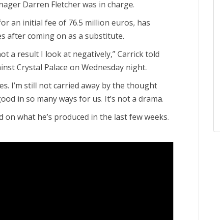
ager Darren Fletcher was in charge.
or an initial fee of 76.5 million euros, has
es after coming on as a substitute.
 not a result I look at negatively,” Carrick told
nst Crystal Palace on Wednesday night.
. I’m still not carried away by the thought
good in so many ways for us. It’s not a drama.
ed on what he’s produced in the last few weeks.