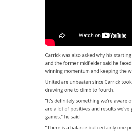
Carrick was also asked why his starting
and the former midfielder said he faced
winning momentum and keeping the wh
United are unbeaten since Carrick too
drawing one to climb to fourth.
“It’s definitely something we’re aware 
are a lot of positives and results we’ve
games,” he said.
“There is a balance but certainly one po