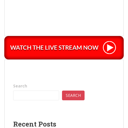
Search
SEARCH
Recent Posts