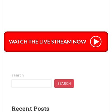
Search
SEARCH
Recent Posts