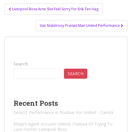
Post
Liverpool Boss Arne Slot Feel Sorry For Erik Ten Hag
navigation
Van Nistelrooy Praises Man United Performance
Search
SEARCH
Recent Posts
Sesko’s Performance Is Positive For United – Carrick
Klopp’s Agent Accuses United, Chelsea Of ​​Trying To
Lure Former Liverpool Boss