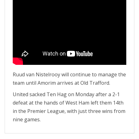
Ruud van Nistelrooy will continue to manage the
team until Amorim arrives at Old Trafford.
United sacked Ten Hag on Monday after a 2-1
defeat at the hands of West Ham left them 14th
in the Premier League, with just three wins from
nine games.