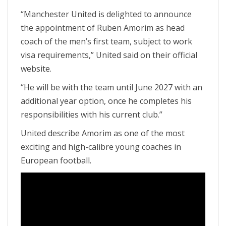
“Manchester United is delighted to announce
the appointment of Ruben Amorim as head
coach of the men’s first team, subject to work
visa requirements,” United said on their official
website.
“He will be with the team until June 2027 with an
additional year option, once he completes his
responsibilities with his current club.”
United describe Amorim as one of the most
exciting and high-calibre young coaches in
European football.