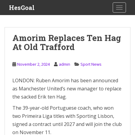
S
HesGoal
TOGGLE
k
i
p
t
Amorim Replaces Ten Hag
o
At Old Trafford
m
a
i
November 2, 2024
admin
Sport News
n
c
o
LONDON: Ruben Amorim has been announced
n
as Manchester United’s new manager to replace
t
the sacked Erik ten Hag.
e
n
The 39-year-old Portuguese coach, who won
t
two Primeira Liga titles with Sporting Lisbon,
signed a contract until 2027 and will join the club
on November 11.