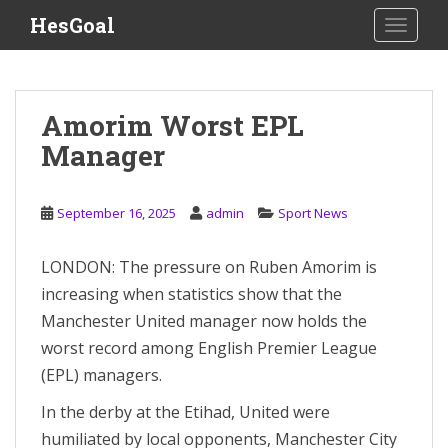
S
HesGoal
TOGGLE
k
i
p
t
Amorim Worst EPL
o
Manager
m
a
i
September 16, 2025
admin
Sport News
n
c
o
LONDON: The pressure on Ruben Amorim is
n
increasing when statistics show that the
t
Manchester United manager now holds the
e
worst record among English Premier League
n
(EPL) managers.
t
In the derby at the Etihad, United were
humiliated by local opponents, Manchester City