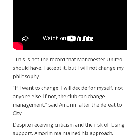
“This is not the record that Manchester United
should have. I accept it, but I will not change my
philosophy.
“If I want to change, I will decide for myself, not
anyone else. If not, the club can change
management,” said Amorim after the defeat to
City.
Despite receiving criticism and the risk of losing
support, Amorim maintained his approach.