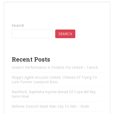
Search
SEARCH
Recent Posts
Sesko’s Performance Is Positive For United – Carrick
Klopp’s Agent Accuses United, Chelsea Of ​​Trying To
Lure Former Liverpool Boss
Rashford, Raphinha Injured Ahead Of Copa del Rey
Semi-Final
Referee Doesn’t Want Man City To Win – Rodri