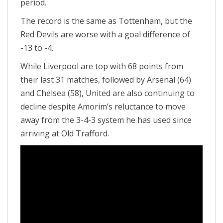
period.
The record is the same as Tottenham, but the
Red Devils are worse with a goal difference of
-13 to -4.
While Liverpool are top with 68 points from
their last 31 matches, followed by Arsenal (64)
and Chelsea (58), United are also continuing to
decline despite Amorim’s reluctance to move
away from the 3-4-3 system he has used since
arriving at Old Trafford.