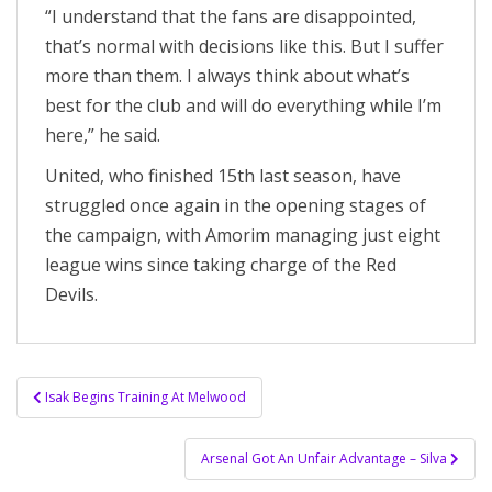
“I understand that the fans are disappointed,
that’s normal with decisions like this. But I suffer
more than them. I always think about what’s
best for the club and will do everything while I’m
here,” he said.
United, who finished 15th last season, have
struggled once again in the opening stages of
the campaign, with Amorim managing just eight
league wins since taking charge of the Red
Devils.
Post
Isak Begins Training At Melwood
navigation
Arsenal Got An Unfair Advantage – Silva