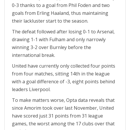
0-3 thanks to a goal from Phil Foden and two
goals from Erling Haaland, thus maintaining
their lackluster start to the season.
The defeat followed after losing 0-1 to Arsenal,
drawing 1-1 with Fulham and only narrowly
winning 3-2 over Burnley before the
international break.
United have currently only collected four points
from four matches, sitting 14th in the league
with a goal difference of -3, eight points behind
leaders Liverpool.
To make matters worse, Opta data reveals that
since Amorim took over last November, United
have scored just 31 points from 31 league
games, the worst among the 17 clubs over that