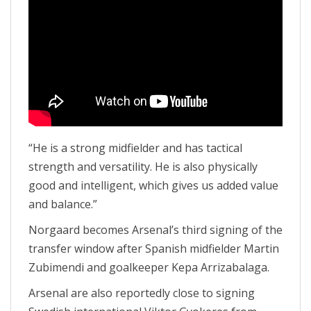
“He is a strong midfielder and has tactical
strength and versatility. He is also physically
good and intelligent, which gives us added value
and balance.”
Norgaard becomes Arsenal’s third signing of the
transfer window after Spanish midfielder Martin
Zubimendi and goalkeeper Kepa Arrizabalaga.
Arsenal are also reportedly close to signing