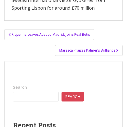
Swedish international Viktor Gyokeres from
Sporting Lisbon for around £70 million.
Post
Riquelme Leaves Atletico Madrid, Joins Real Betis
navigation
Maresca Praises Palmer’s Brilliance
Search
SEARCH
Recent Posts