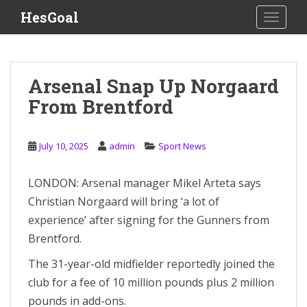
S
HesGoal
TOGGLE
k
i
p
t
Arsenal Snap Up Norgaard
o
From Brentford
m
a
i
July 10, 2025
admin
Sport News
n
c
o
LONDON: Arsenal manager Mikel Arteta says
n
Christian Norgaard will bring ‘a lot of
t
experience’ after signing for the Gunners from
e
Brentford.
n
t
The 31-year-old midfielder reportedly joined the
club for a fee of 10 million pounds plus 2 million
pounds in add-ons.