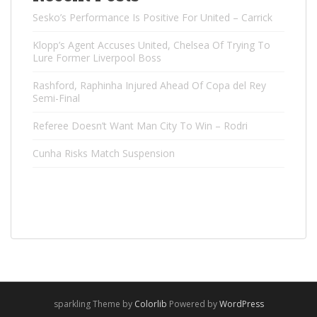
Sesko’s Performance Is Positive For United – Carrick
Klopp’s Agent Accuses United, Chelsea Of ​​Trying To
Lure Former Liverpool Boss
Rashford, Raphinha Injured Ahead Of Copa del Rey
Semi-Final
Referee Doesn’t Want Man City To Win – Rodri
Cunha Risks Match Suspension
sparkling Theme by
Colorlib
Powered by
WordPress