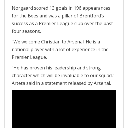
Norgaard scored 13 goals in 196 appearances
for the Bees and was a pillar of Brentford’s
success as a Premier League club over the past
four seasons.
“We welcome Christian to Arsenal. He is a
national player with a lot of experience in the
Premier League.
“He has proven his leadership and strong
character which will be invaluable to our squad,”
Arteta said in a statement released by Arsenal.