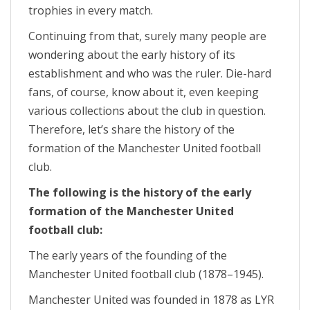
trophies in every match.
Continuing from that, surely many people are
wondering about the early history of its
establishment and who was the ruler. Die-hard
fans, of course, know about it, even keeping
various collections about the club in question.
Therefore, let’s share the history of the
formation of the Manchester United football
club.
The following is the history of the early
formation of the Manchester United
football club:
The early years of the founding of the
Manchester United football club (1878–1945).
Manchester United was founded in 1878 as LYR