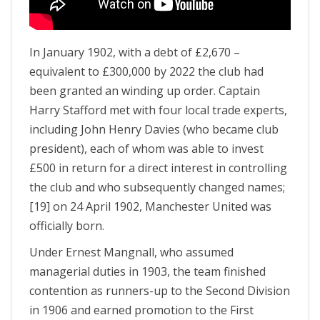
In January 1902, with a debt of £2,670 –
equivalent to £300,000 by 2022 the club had
been granted an winding up order. Captain
Harry Stafford met with four local trade experts,
including John Henry Davies (who became club
president), each of whom was able to invest
£500 in return for a direct interest in controlling
the club and who subsequently changed names;
[19] on 24 April 1902, Manchester United was
officially born.
Under Ernest Mangnall, who assumed
managerial duties in 1903, the team finished
contention as runners-up to the Second Division
in 1906 and earned promotion to the First