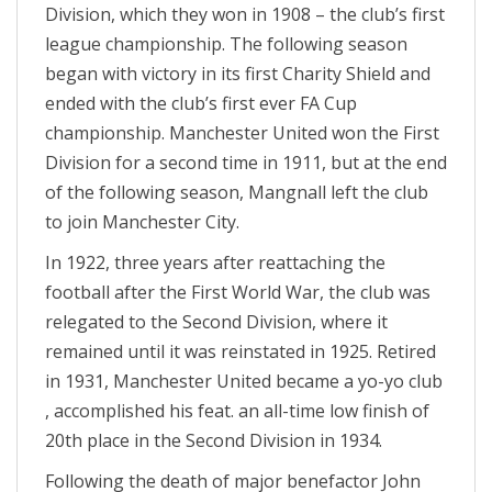
Division, which they won in 1908 – the club’s first
league championship. The following season
began with victory in its first Charity Shield and
ended with the club’s first ever FA Cup
championship. Manchester United won the First
Division for a second time in 1911, but at the end
of the following season, Mangnall left the club
to join Manchester City.
In 1922, three years after reattaching the
football after the First World War, the club was
relegated to the Second Division, where it
remained until it was reinstated in 1925. Retired
in 1931, Manchester United became a yo-yo club
, accomplished his feat. an all-time low finish of
20th place in the Second Division in 1934.
Following the death of major benefactor John