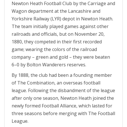
Newton Heath Football Club by the Carriage and
Wagon department at the Lancashire and
Yorkshire Railway (LYR) depot in Newton Heath.
The team initially played games against other
railroads and officials, but on November 20,
1880, they competed in their first recorded
game; wearing the colors of the railroad
company – green and gold – they were beaten
6–0 by Bolton Wanderers reserves.
By 1888, the club had been a founding member
of The Combination, an overseas football
league. Following the disbandment of the league
after only one season, Newton Heath joined the
newly formed Football Alliance, which lasted for
three seasons before merging with The Football
League.