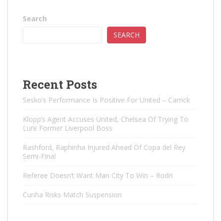
Search
SEARCH
Recent Posts
Sesko’s Performance Is Positive For United – Carrick
Klopp’s Agent Accuses United, Chelsea Of ​​Trying To
Lure Former Liverpool Boss
Rashford, Raphinha Injured Ahead Of Copa del Rey
Semi-Final
Referee Doesn’t Want Man City To Win – Rodri
Cunha Risks Match Suspension