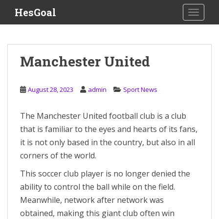
S
HesGoal
TOGGLE
k
i
p
t
Manchester United
o
m
a
August 28, 2023
admin
Sport News
i
n
The Manchester United football club is a club
c
that is familiar to the eyes and hearts of its fans,
o
n
it is not only based in the country, but also in all
t
corners of the world.
e
This soccer club player is no longer denied the
n
t
ability to control the ball while on the field.
Meanwhile, network after network was
obtained, making this giant club often win