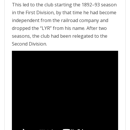
This led to the club starting the 1892–93 season
in the First Division, by that time he had become
independent from the railroad company and
dropped the “LYR” from his name. After two
seasons, the club had been relegated to the
Second Division.