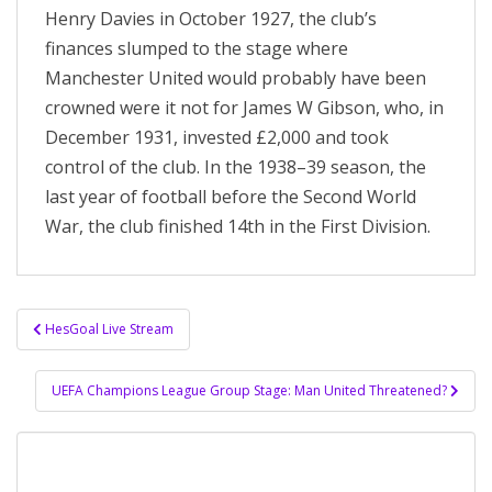
Henry Davies in October 1927, the club’s
finances slumped to the stage where
Manchester United would probably have been
crowned were it not for James W Gibson, who, in
December 1931, invested £2,000 and took
control of the club. In the 1938–39 season, the
last year of football before the Second World
War, the club finished 14th in the First Division.
Post
HesGoal Live Stream
navigation
UEFA Champions League Group Stage: Man United Threatened?