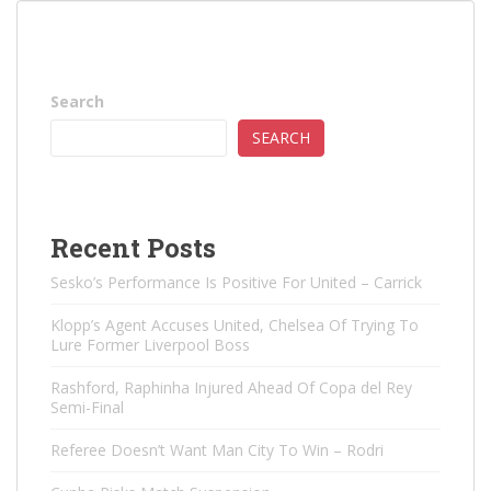
Search
SEARCH
Recent Posts
Sesko’s Performance Is Positive For United – Carrick
Klopp’s Agent Accuses United, Chelsea Of ​​Trying To
Lure Former Liverpool Boss
Rashford, Raphinha Injured Ahead Of Copa del Rey
Semi-Final
Referee Doesn’t Want Man City To Win – Rodri