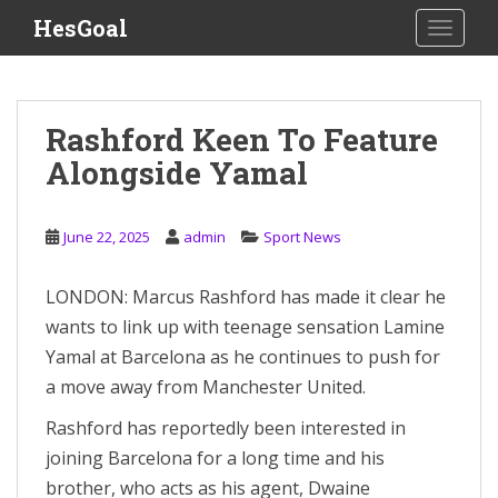
S
HesGoal
TOGGLE
k
i
p
t
Rashford Keen To Feature
o
Alongside Yamal
m
a
i
June 22, 2025
admin
Sport News
n
c
o
LONDON: Marcus Rashford has made it clear he
n
wants to link up with teenage sensation Lamine
t
Yamal at Barcelona as he continues to push for
e
a move away from Manchester United.
n
t
Rashford has reportedly been interested in
joining Barcelona for a long time and his
brother, who acts as his agent, Dwaine