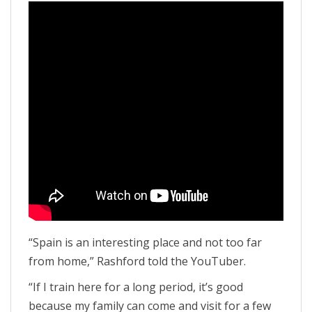
“Spain is an interesting place and not too far
from home,” Rashford told the YouTuber.
“If I train here for a long period, it’s good
because my family can come and visit for a few