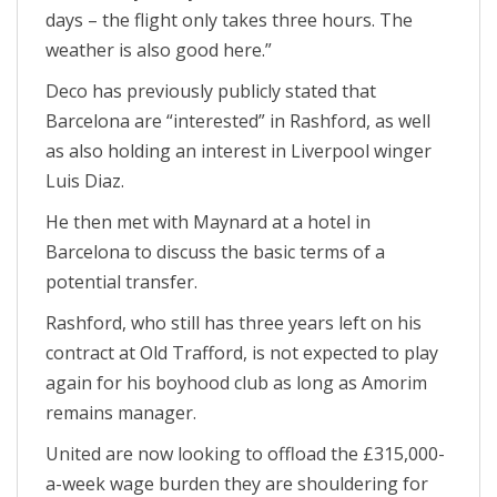
days – the flight only takes three hours. The
weather is also good here.”
Deco has previously publicly stated that
Barcelona are “interested” in Rashford, as well
as also holding an interest in Liverpool winger
Luis Diaz.
He then met with Maynard at a hotel in
Barcelona to discuss the basic terms of a
potential transfer.
Rashford, who still has three years left on his
contract at Old Trafford, is not expected to play
again for his boyhood club as long as Amorim
remains manager.
United are now looking to offload the £315,000-
a-week wage burden they are shouldering for