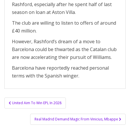
Rashford, especially after he spent half of last
season on loan at Aston Villa.
The club are willing to listen to offers of around
£40 million.
However, Rashford’s dream of a move to
Barcelona could be thwarted as the Catalan club
are now accelerating their pursuit of Williams.
Barcelona have reportedly reached personal
terms with the Spanish winger.
Post
United Aim To Win EPL In 2028
navigation
Real Madrid Demand Magic From Vinicius, Mbappe