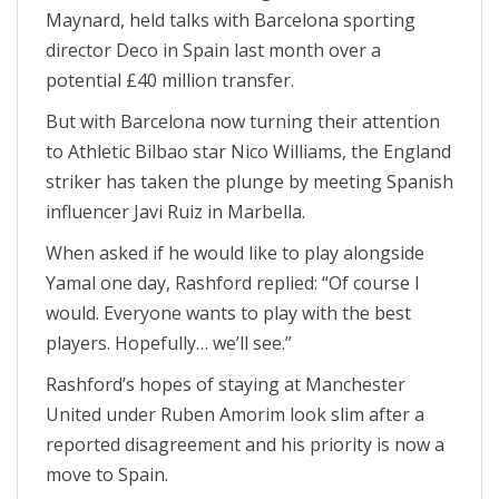
Maynard, held talks with Barcelona sporting
director Deco in Spain last month over a
potential £40 million transfer.
But with Barcelona now turning their attention
to Athletic Bilbao star Nico Williams, the England
striker has taken the plunge by meeting Spanish
influencer Javi Ruiz in Marbella.
When asked if he would like to play alongside
Yamal one day, Rashford replied: “Of course I
would. Everyone wants to play with the best
players. Hopefully… we’ll see.”
Rashford’s hopes of staying at Manchester
United under Ruben Amorim look slim after a
reported disagreement and his priority is now a
move to Spain.