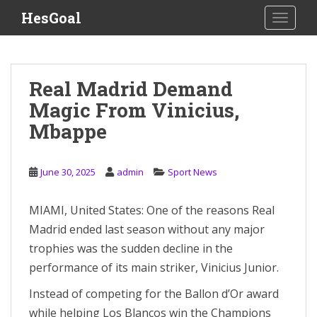
S
HesGoal
TOGGLE
k
i
p
t
Real Madrid Demand
o
Magic From Vinicius,
m
a
Mbappe
i
n
c
June 30, 2025
admin
Sport News
o
n
MIAMI, United States: One of the reasons Real
t
Madrid ended last season without any major
e
trophies was the sudden decline in the
n
performance of its main striker, Vinicius Junior.
t
Instead of competing for the Ballon d’Or award
while helping Los Blancos win the Champions