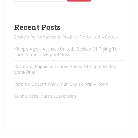
Recent Posts
Sesko’s Performance Is Positive For United – Carrick
Klopp’s Agent Accuses United, Chelsea Of ​​Trying To
Lure Former Liverpool Boss
Rashford, Raphinha Injured Ahead Of Copa del Rey
Semi-Final
Referee Doesn’t Want Man City To Win – Rodri
Cunha Risks Match Suspension