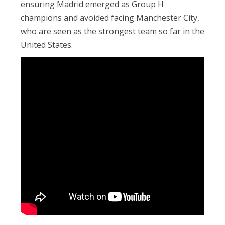
ensuring Madrid emerged as Group H
champions and avoided facing Manchester City,
who are seen as the strongest team so far in the
United States.