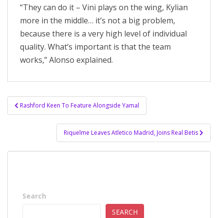
“They can do it – Vini plays on the wing, Kylian
more in the middle… it’s not a big problem,
because there is a very high level of individual
quality. What’s important is that the team
works,” Alonso explained.
Post
Rashford Keen To Feature Alongside Yamal
navigation
Riquelme Leaves Atletico Madrid, Joins Real Betis
Search
SEARCH