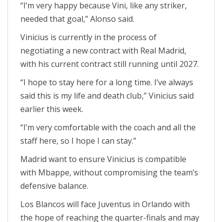
“I’m very happy because Vini, like any striker,
needed that goal,” Alonso said.
Vinicius is currently in the process of
negotiating a new contract with Real Madrid,
with his current contract still running until 2027.
“I hope to stay here for a long time. I’ve always
said this is my life and death club,” Vinicius said
earlier this week.
“I’m very comfortable with the coach and all the
staff here, so I hope I can stay.”
Madrid want to ensure Vinicius is compatible
with Mbappe, without compromising the team’s
defensive balance.
Los Blancos will face Juventus in Orlando with
the hope of reaching the quarter-finals and may