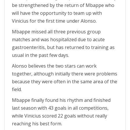
be strengthened by the return of Mbappe who
will have the opportunity to team up with
Vinicius for the first time under Alonso.
Mbappe missed all three previous group
matches and was hospitalized due to acute
gastroenteritis, but has returned to training as
usual in the past few days.
Alonso believes the two stars can work
together, although initially there were problems
because they were often in the same area of ​​the
field.
Mbappe finally found his rhythm and finished
last season with 43 goals in all competitions,
while Vinicius scored 22 goals without really
reaching his best form.