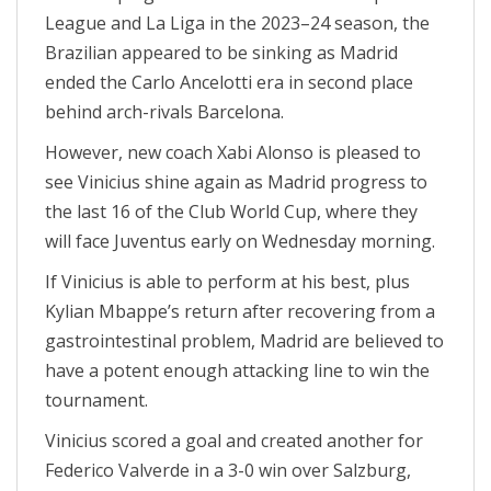
League and La Liga in the 2023–24 season, the
Brazilian appeared to be sinking as Madrid
ended the Carlo Ancelotti era in second place
behind arch-rivals Barcelona.
However, new coach Xabi Alonso is pleased to
see Vinicius shine again as Madrid progress to
the last 16 of the Club World Cup, where they
will face Juventus early on Wednesday morning.
If Vinicius is able to perform at his best, plus
Kylian Mbappe’s return after recovering from a
gastrointestinal problem, Madrid are believed to
have a potent enough attacking line to win the
tournament.
Vinicius scored a goal and created another for
Federico Valverde in a 3-0 win over Salzburg,