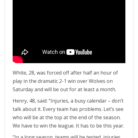
White, 28, was forced off after half an hour of
play in the dramatic 2-1 win over Wolves on
Saturday and will be out for at least a month.
Henry, 48, said: “Injuries, a busy calendar – don’t
talk about it. Every team has problems. Let’s see
who will be at the top at the end of the season.
We have to win the league. It has to be this year.
“In a long season, teams will be tested, injuries