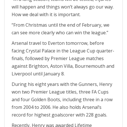
will happen and things won’t always go our way.
How we deal with it is important.
“From Christmas until the end of February, we
can see more clearly who can win the league.”
Arsenal travel to Everton tomorrow, before
facing Crystal Palace in the League Cup quarter-
finals, followed by Premier League matches
against Brighton, Aston Villa, Bournemouth and
Liverpool until January 8.
During his eight years with the Gunners, Henry
won two Premier League titles, three FA Cups
and four Golden Boots, including three in a row
from 2004 to 2006. He also holds Arsenal’s
record for highest goalscorer with 228 goals.
Recently, Henry was awarded Lifetime