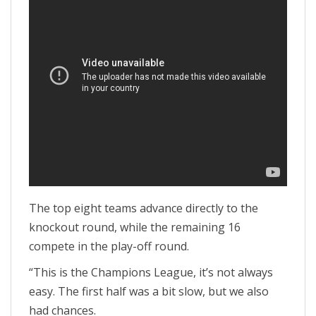
The top eight teams advance directly to the
knockout round, while the remaining 16
compete in the play-off round.
“This is the Champions League, it’s not always
easy. The first half was a bit slow, but we also
had chances.