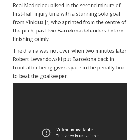
Real Madrid equalised in the second minute of
first-half injury time with a stunning solo goal
from Vinicius Jr, who sprinted from the centre of
the pitch, past two Barcelona defenders before
finishing calmly.
The drama was not over when two minutes later
Robert Lewandowski put Barcelona back in
front after being given space in the penalty box
to beat the goalkeeper.