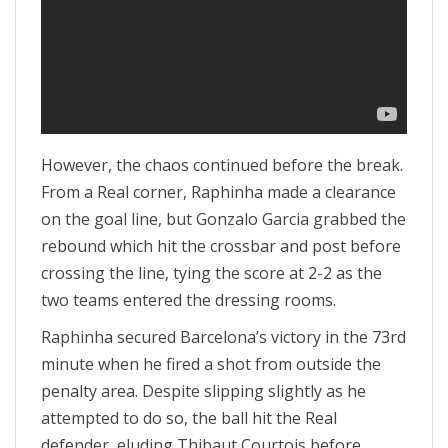
However, the chaos continued before the break.
From a Real corner, Raphinha made a clearance
on the goal line, but Gonzalo Garcia grabbed the
rebound which hit the crossbar and post before
crossing the line, tying the score at 2-2 as the
two teams entered the dressing rooms.
Raphinha secured Barcelona’s victory in the 73rd
minute when he fired a shot from outside the
penalty area. Despite slipping slightly as he
attempted to do so, the ball hit the Real
defender, eluding Thibaut Courtois before