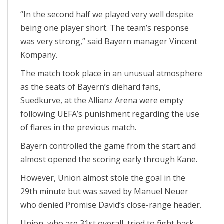
“In the second half we played very well despite
being one player short. The team’s response
was very strong,” said Bayern manager Vincent
Kompany.
The match took place in an unusual atmosphere
as the seats of Bayern’s diehard fans,
Suedkurve, at the Allianz Arena were empty
following UEFA’s punishment regarding the use
of flares in the previous match.
Bayern controlled the game from the start and
almost opened the scoring early through Kane.
However, Union almost stole the goal in the
29th minute but was saved by Manuel Neuer
who denied Promise David’s close-range header.
Union, who are 31st overall, tried to fight back