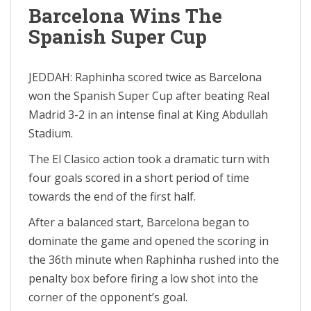
Barcelona Wins The
Spanish Super Cup
JEDDAH: Raphinha scored twice as Barcelona
won the Spanish Super Cup after beating Real
Madrid 3-2 in an intense final at King Abdullah
Stadium.
The El Clasico action took a dramatic turn with
four goals scored in a short period of time
towards the end of the first half.
After a balanced start, Barcelona began to
dominate the game and opened the scoring in
the 36th minute when Raphinha rushed into the
penalty box before firing a low shot into the
corner of the opponent’s goal.