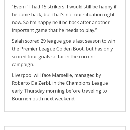
“Even if I had 15 strikers, I would still be happy if
he came back, but that’s not our situation right
now. So I’m happy he’ll be back after another
important game that he needs to play.”
Salah scored 29 league goals last season to win
the Premier League Golden Boot, but has only
scored four goals so far in the current
campaign.
Liverpool will face Marseille, managed by
Roberto De Zerbi, in the Champions League
early Thursday morning before traveling to
Bournemouth next weekend.