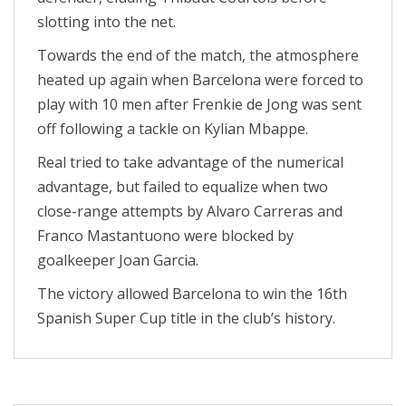
slotting into the net.
Towards the end of the match, the atmosphere
heated up again when Barcelona were forced to
play with 10 men after Frenkie de Jong was sent
off following a tackle on Kylian Mbappe.
Real tried to take advantage of the numerical
advantage, but failed to equalize when two
close-range attempts by Alvaro Carreras and
Franco Mastantuono were blocked by
goalkeeper Joan Garcia.
The victory allowed Barcelona to win the 16th
Spanish Super Cup title in the club’s history.