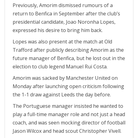
Previously, Amorim dismissed rumours of a
return to Benfica in September after the club’s
presidential candidate, Joao Noronha Lopes,
expressed his desire to bring him back.
Lopes was also present at the match at Old
Trafford after publicly describing Amorim as the
future manager of Benfica, but he lost out in the
election to club legend Manuel Rui Costa.
Amorim was sacked by Manchester United on
Monday after launching open criticism following
the 1-1 draw against Leeds the day before.
The Portuguese manager insisted he wanted to
play a full-time manager role and not just a head
coach, and was seen mocking director of football
Jason Wilcox and head scout Christopher Vivell.