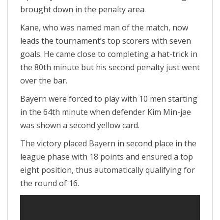
brought down in the penalty area.
Kane, who was named man of the match, now
leads the tournament’s top scorers with seven
goals. He came close to completing a hat-trick in
the 80th minute but his second penalty just went
over the bar.
Bayern were forced to play with 10 men starting
in the 64th minute when defender Kim Min-jae
was shown a second yellow card.
The victory placed Bayern in second place in the
league phase with 18 points and ensured a top
eight position, thus automatically qualifying for
the round of 16.