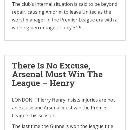
The club’s internal situation is said to be beyond
repair, causing Amorim to leave United as the
worst manager in the Premier League era with a
winning percentage of only 31.9.
There Is No Excuse,
Arsenal Must Win The
League – Henry
LONDON: Thierry Henry insists injuries are not
an excuse and Arsenal must win the Premier
League this season.
The last time the Gunners won the league title