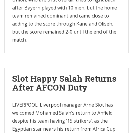
after Bayern played with 10 men, but the home
team remained dominant and came close to
adding to the score through Kane and Oliseh,
but the score remained 2-0 until the end of the
match.
Slot Happy Salah Returns
After AFCON Duty
LIVERPOOL: Liverpool manager Arne Slot has
welcomed Mohamed Salah’s return to Anfield
despite his team having ’15 strikers’, as the
Egyptian star nears his return from Africa Cup