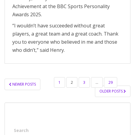
Achievement at the BBC Sports Personality
Awards 2025.
“I wouldn’t have succeeded without great
players, a great team and a great coach. Thank
you to everyone who believed in me and those
who didn’t,” said Henry.
POSTS
1
2
3
…
29
NEWER POSTS
PAGINATION
OLDER POSTS
Search