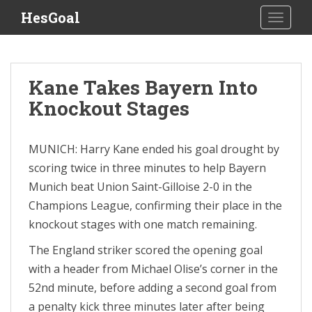
S
HesGoal
TOGGLE
k
i
p
t
Kane Takes Bayern Into
o
Knockout Stages
m
a
i
MUNICH: Harry Kane ended his goal drought by
n
scoring twice in three minutes to help Bayern
c
o
Munich beat Union Saint-Gilloise 2-0 in the
n
Champions League, confirming their place in the
t
knockout stages with one match remaining.
e
n
The England striker scored the opening goal
t
with a header from Michael Olise’s corner in the
52nd minute, before adding a second goal from
a penalty kick three minutes later after being