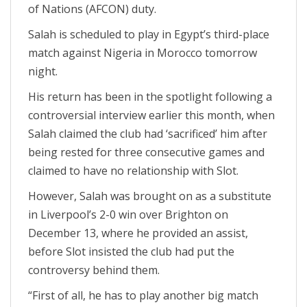
of Nations (AFCON) duty.
Salah is scheduled to play in Egypt’s third-place
match against Nigeria in Morocco tomorrow
night.
His return has been in the spotlight following a
controversial interview earlier this month, when
Salah claimed the club had ‘sacrificed’ him after
being rested for three consecutive games and
claimed to have no relationship with Slot.
However, Salah was brought on as a substitute
in Liverpool’s 2-0 win over Brighton on
December 13, where he provided an assist,
before Slot insisted the club had put the
controversy behind them.
“First of all, he has to play another big match