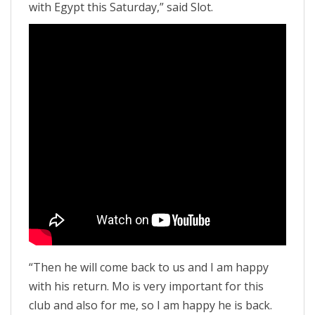
with Egypt this Saturday,” said Slot.
“Then he will come back to us and I am happy
with his return. Mo is very important for this
club and also for me, so I am happy he is back.