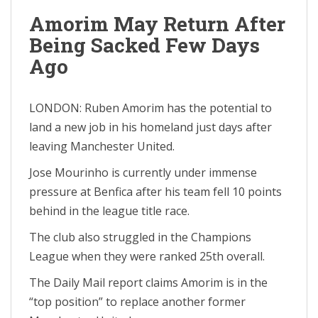
Amorim May Return After
Being Sacked Few Days
Ago
LONDON: Ruben Amorim has the potential to
land a new job in his homeland just days after
leaving Manchester United.
Jose Mourinho is currently under immense
pressure at Benfica after his team fell 10 points
behind in the league title race.
The club also struggled in the Champions
League when they were ranked 25th overall.
The Daily Mail report claims Amorim is in the
“top position” to replace another former