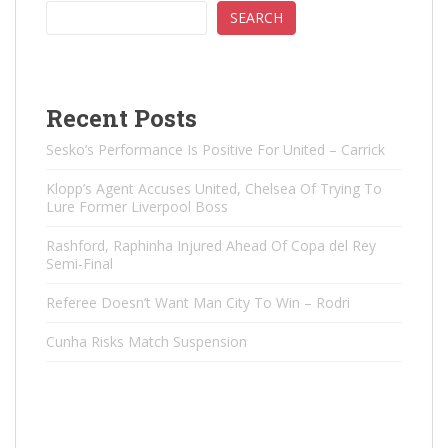
SEARCH
Recent Posts
Sesko’s Performance Is Positive For United – Carrick
Klopp’s Agent Accuses United, Chelsea Of ​​Trying To
Lure Former Liverpool Boss
Rashford, Raphinha Injured Ahead Of Copa del Rey
Semi-Final
Referee Doesn’t Want Man City To Win – Rodri
Cunha Risks Match Suspension