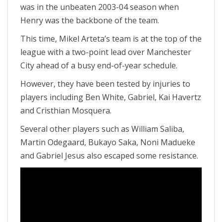
was in the unbeaten 2003-04 season when
Henry was the backbone of the team.
This time, Mikel Arteta’s team is at the top of the
league with a two-point lead over Manchester
City ahead of a busy end-of-year schedule.
However, they have been tested by injuries to
players including Ben White, Gabriel, Kai Havertz
and Cristhian Mosquera.
Several other players such as William Saliba,
Martin Odegaard, Bukayo Saka, Noni Madueke
and Gabriel Jesus also escaped some resistance.