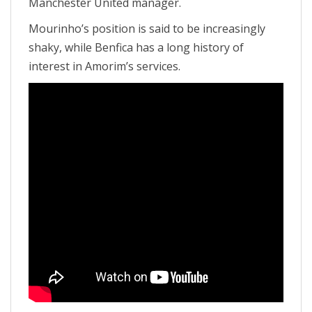
Manchester United manager.
Mourinho’s position is said to be increasingly
shaky, while Benfica has a long history of
interest in Amorim’s services.