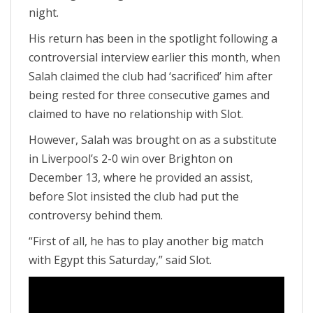
night.
His return has been in the spotlight following a
controversial interview earlier this month, when
Salah claimed the club had ‘sacrificed’ him after
being rested for three consecutive games and
claimed to have no relationship with Slot.
However, Salah was brought on as a substitute
in Liverpool’s 2-0 win over Brighton on
December 13, where he provided an assist,
before Slot insisted the club had put the
controversy behind them.
“First of all, he has to play another big match
with Egypt this Saturday,” said Slot.