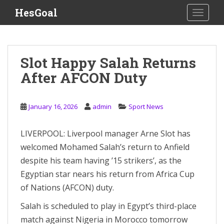
S
HesGoal
TOGGLE
k
i
p
t
Slot Happy Salah Returns
o
After AFCON Duty
m
a
i
January 16, 2026
admin
Sport News
n
c
o
LIVERPOOL: Liverpool manager Arne Slot has
n
welcomed Mohamed Salah’s return to Anfield
t
despite his team having ’15 strikers’, as the
e
Egyptian star nears his return from Africa Cup
n
of Nations (AFCON) duty.
t
Salah is scheduled to play in Egypt’s third-place
match against Nigeria in Morocco tomorrow