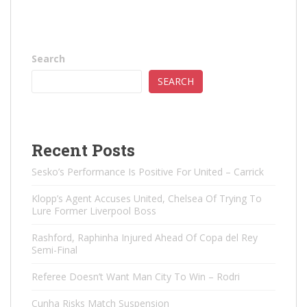
Search
SEARCH
Recent Posts
Sesko’s Performance Is Positive For United – Carrick
Klopp’s Agent Accuses United, Chelsea Of ​​Trying To
Lure Former Liverpool Boss
Rashford, Raphinha Injured Ahead Of Copa del Rey
Semi-Final
Referee Doesn’t Want Man City To Win – Rodri
Cunha Risks Match Suspension