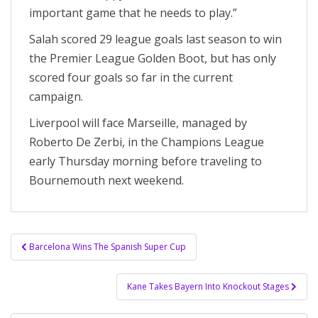
important game that he needs to play.”
Salah scored 29 league goals last season to win
the Premier League Golden Boot, but has only
scored four goals so far in the current
campaign.
Liverpool will face Marseille, managed by
Roberto De Zerbi, in the Champions League
early Thursday morning before traveling to
Bournemouth next weekend.
Post
Barcelona Wins The Spanish Super Cup
navigation
Kane Takes Bayern Into Knockout Stages