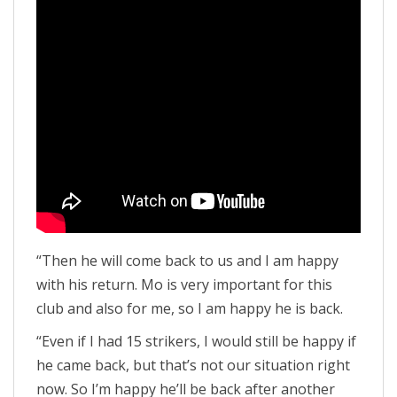
“Then he will come back to us and I am happy
with his return. Mo is very important for this
club and also for me, so I am happy he is back.
“Even if I had 15 strikers, I would still be happy if
he came back, but that’s not our situation right
now. So I’m happy he’ll be back after another