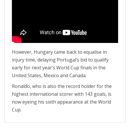
However, Hungary came back to equalise in
injury time, delaying Portugal’s bid to qualify
early for next year’s World Cup finals in the
United States, Mexico and Canada.
Ronaldo, who is also the record holder for the
highest international scorer with 143 goals, is
now eyeing his sixth appearance at the World
Cup.