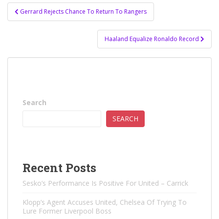
Post
Gerrard Rejects Chance To Return To Rangers
navigation
Haaland Equalize Ronaldo Record
Search
SEARCH
Recent Posts
Sesko’s Performance Is Positive For United – Carrick
Klopp’s Agent Accuses United, Chelsea Of ​​Trying To
Lure Former Liverpool Boss