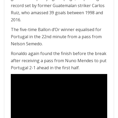
record set by former Guatemalan striker Carlos
Ruiz, who amassed 39 goals between 1998 and
2016.
The five-time Ballon d’Or winner equalised for
Portugal in the 22nd minute from a pass from
Nelson Semedo.
Ronaldo again found the finish before the break
after receiving a pass from Nuno Mendes to put
Portugal 2-1 ahead in the first half.