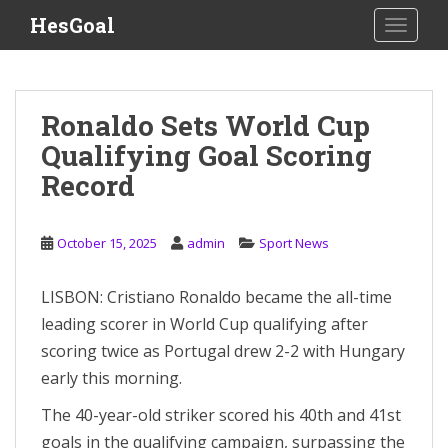
S
HesGoal
TOGGLE
k
i
p
t
Ronaldo Sets World Cup
o
Qualifying Goal Scoring
m
a
Record
i
n
c
October 15, 2025
admin
Sport News
o
n
LISBON: Cristiano Ronaldo became the all-time
t
leading scorer in World Cup qualifying after
e
scoring twice as Portugal drew 2-2 with Hungary
n
early this morning.
t
The 40-year-old striker scored his 40th and 41st
goals in the qualifying campaign, surpassing the