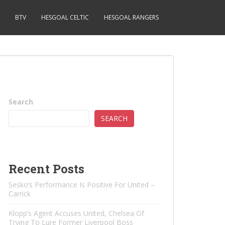
BTV
HESGOAL CELTIC
HESGOAL RANGERS
Search
SEARCH
Recent Posts
Sesko’s Performance Is Positive For United –
Carrick
Klopp’s Agent Accuses United, Chelsea Of ​​
Trying To Lure Former Liverpool Boss