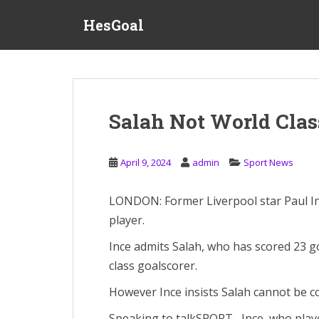
S
HesGoal
k
i
p
t
o
m
Salah Not World Clas
a
i
n
April 9, 2024
admin
Sport News
c
o
LONDON: Former Liverpool star Paul In
n
player.
t
e
Ince admits Salah, who has scored 23 goa
n
class goalscorer.
t
However Ince insists Salah cannot be co
Speaking to talkSPORT , Ince, who play