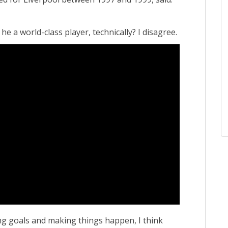
 he a world-class player, technically? I disagree.
ing goals and making things happen, I think