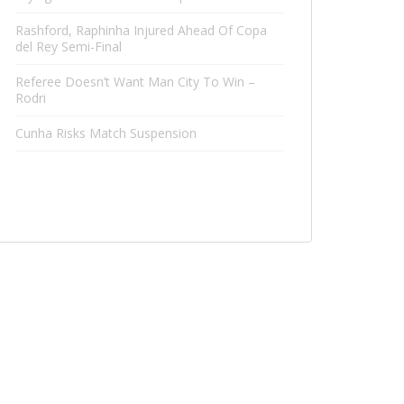
Rashford, Raphinha Injured Ahead Of Copa
del Rey Semi-Final
Referee Doesn’t Want Man City To Win –
Rodri
Cunha Risks Match Suspension