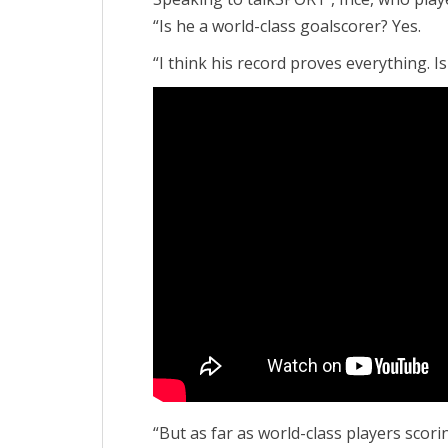
“Is he a world-class goalscorer? Yes.
“I think his record proves everything. Is
“But as far as world-class players scor