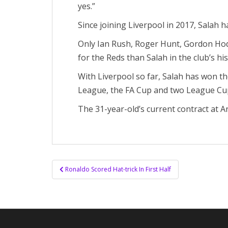
yes.”
Since joining Liverpool in 2017, Salah 
Only Ian Rush, Roger Hunt, Gordon Hod
for the Reds than Salah in the club’s his
With Liverpool so far, Salah has won 
League, the FA Cup and two League Cu
The 31-year-old’s current contract at An
Post
Ronaldo Scored Hat-trick In First Half
navigation