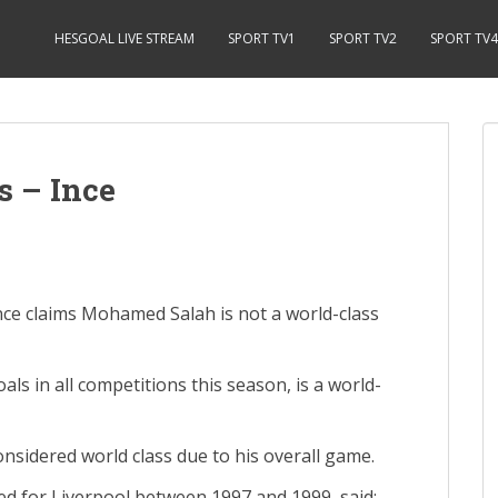
HESGOAL LIVE STREAM
SPORT TV1
SPORT TV2
SPORT TV4
s – Ince
ce claims Mohamed Salah is not a world-class
ls in all competitions this season, is a world-
nsidered world class due to his overall game.
ed for Liverpool between 1997 and 1999, said: