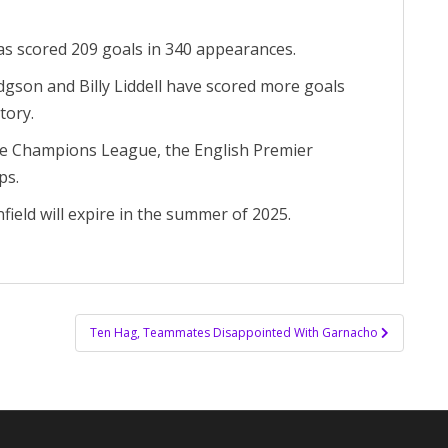
has scored 209 goals in 340 appearances.
gson and Billy Liddell have scored more goals
tory.
the Champions League, the English Premier
ps.
field will expire in the summer of 2025.
Ten Hag, Teammates Disappointed With Garnacho