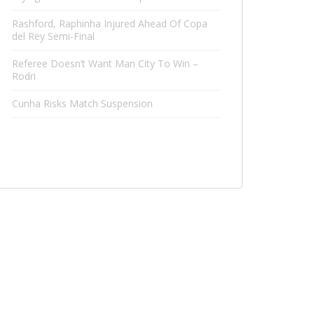
Rashford, Raphinha Injured Ahead Of Copa
del Rey Semi-Final
Referee Doesn’t Want Man City To Win –
Rodri
Cunha Risks Match Suspension