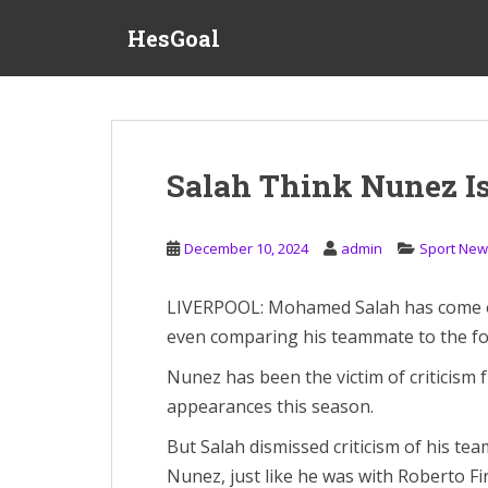
S
HesGoal
k
i
p
t
o
m
Salah Think Nunez I
a
i
n
December 10, 2024
admin
Sport New
c
o
LIVERPOOL: Mohamed Salah has come ou
n
even comparing his teammate to the fo
t
e
Nunez has been the victim of criticism 
n
appearances this season.
t
But Salah dismissed criticism of his t
Nunez, just like he was with Roberto Fi