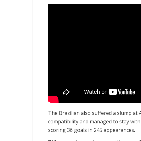
The Brazilian also suffered a slump at 
compatibility and managed to stay with
scoring 36 goals in 245 appearances.