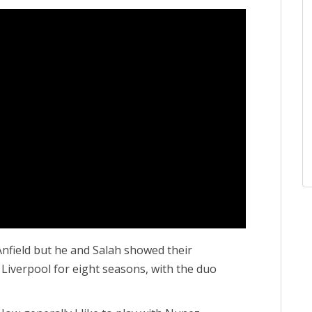
Anfield but he and Salah showed their
 Liverpool for eight seasons, with the duo