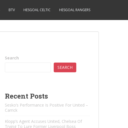
BTV
HESGOAL CELTIC
HESGOAL RANGERS
Search
SEARCH
Recent Posts
Sesko’s Performance Is Positive For United –
Carrick
Klopp’s Agent Accuses United, Chelsea Of ​​
Trying To Lure Former Liverpool Boss