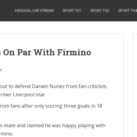
HESGOAL LIVE STREAM
SPORT TV1
SPORT TV2
SPORT TV4
s On Par With Firmino
s
t to defend Darwin Nunez from fan criticism,
rmer Liverpool star.
from fans after only scoring three goals in 18
eam-mate and claimed he was happy playing with
rmino.