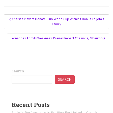
Post
Chelsea Players Donate Club World Cup Winning Bonus To Jota’s
navigation
Family
Fernandes Admits Weakness, Praises Impact Of Cunha, Mbeumo
Search
SEARCH
Recent Posts
Sesko’s Performance Is Positive For United – Carrick