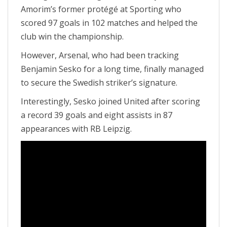
Amorim’s former protégé at Sporting who
scored 97 goals in 102 matches and helped the
club win the championship.
However, Arsenal, who had been tracking
Benjamin Sesko for a long time, finally managed
to secure the Swedish striker’s signature.
Interestingly, Sesko joined United after scoring
a record 39 goals and eight assists in 87
appearances with RB Leipzig.