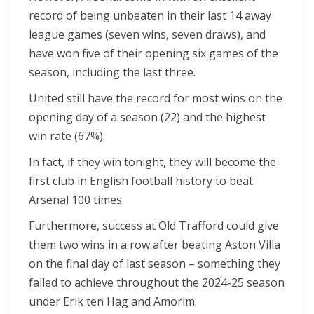
record of being unbeaten in their last 14 away
league games (seven wins, seven draws), and
have won five of their opening six games of the
season, including the last three.
United still have the record for most wins on the
opening day of a season (22) and the highest
win rate (67%).
In fact, if they win tonight, they will become the
first club in English football history to beat
Arsenal 100 times.
Furthermore, success at Old Trafford could give
them two wins in a row after beating Aston Villa
on the final day of last season – something they
failed to achieve throughout the 2024-25 season
under Erik ten Hag and Amorim.