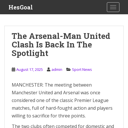
S
HesGoal
TOGGLE
k
i
p
t
The Arsenal-Man United
o
Clash Is Back In The
m
a
Spotlight
i
n
c
August 17, 2025
admin
Sport News
o
n
MANCHESTER: The meeting between
t
Manchester United and Arsenal was once
e
considered one of the classic Premier League
n
matches, full of hard-fought action and players
t
willing to sacrifice for three points.
The two clubs often competed for domestic and