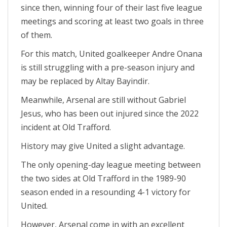
since then, winning four of their last five league
meetings and scoring at least two goals in three
of them.
For this match, United goalkeeper Andre Onana
is still struggling with a pre-season injury and
may be replaced by Altay Bayindir.
Meanwhile, Arsenal are still without Gabriel
Jesus, who has been out injured since the 2022
incident at Old Trafford.
History may give United a slight advantage.
The only opening-day league meeting between
the two sides at Old Trafford in the 1989-90
season ended in a resounding 4-1 victory for
United.
However, Arsenal come in with an excellent