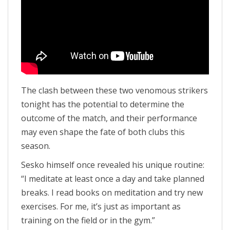
The clash between these two venomous strikers
tonight has the potential to determine the
outcome of the match, and their performance
may even shape the fate of both clubs this
season.
Sesko himself once revealed his unique routine:
“I meditate at least once a day and take planned
breaks. I read books on meditation and try new
exercises. For me, it’s just as important as
training on the field or in the gym.”