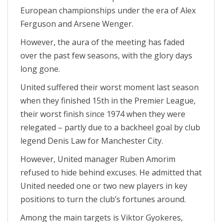
European championships under the era of Alex
Ferguson and Arsene Wenger.
However, the aura of the meeting has faded
over the past few seasons, with the glory days
long gone.
United suffered their worst moment last season
when they finished 15th in the Premier League,
their worst finish since 1974 when they were
relegated – partly due to a backheel goal by club
legend Denis Law for Manchester City.
However, United manager Ruben Amorim
refused to hide behind excuses. He admitted that
United needed one or two new players in key
positions to turn the club’s fortunes around.
Among the main targets is Viktor Gyokeres,