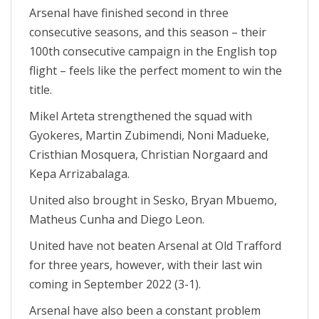
Arsenal have finished second in three
consecutive seasons, and this season – their
100th consecutive campaign in the English top
flight – feels like the perfect moment to win the
title.
Mikel Arteta strengthened the squad with
Gyokeres, Martin Zubimendi, Noni Madueke,
Cristhian Mosquera, Christian Norgaard and
Kepa Arrizabalaga.
United also brought in Sesko, Bryan Mbuemo,
Matheus Cunha and Diego Leon.
United have not beaten Arsenal at Old Trafford
for three years, however, with their last win
coming in September 2022 (3-1).
Arsenal have also been a constant problem