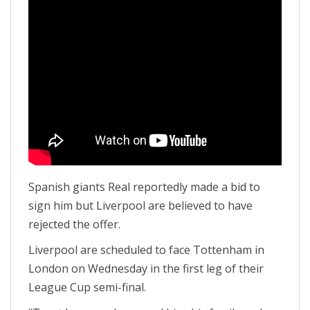
Spanish giants Real reportedly made a bid to
sign him but Liverpool are believed to have
rejected the offer.
Liverpool are scheduled to face Tottenham in
London on Wednesday in the first leg of their
League Cup semi-final.