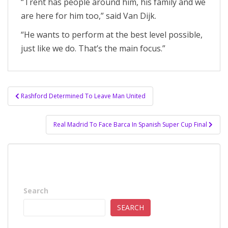
“Trent has people around him, his family and we
are here for him too,” said Van Dijk.
“He wants to perform at the best level possible,
just like we do. That’s the main focus.”
Post
Rashford Determined To Leave Man United
navigation
Real Madrid To Face Barca In Spanish Super Cup Final
Search
SEARCH