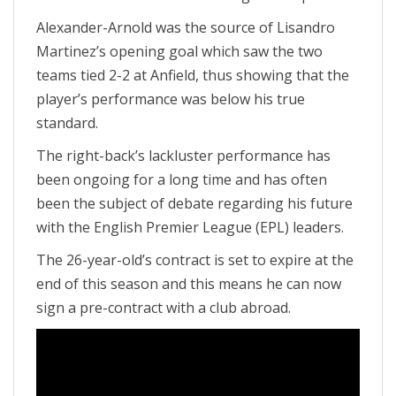
Alexander-Arnold was the source of Lisandro
Martinez’s opening goal which saw the two
teams tied 2-2 at Anfield, thus showing that the
player’s performance was below his true
standard.
The right-back’s lackluster performance has
been ongoing for a long time and has often
been the subject of debate regarding his future
with the English Premier League (EPL) leaders.
The 26-year-old’s contract is set to expire at the
end of this season and this means he can now
sign a pre-contract with a club abroad.