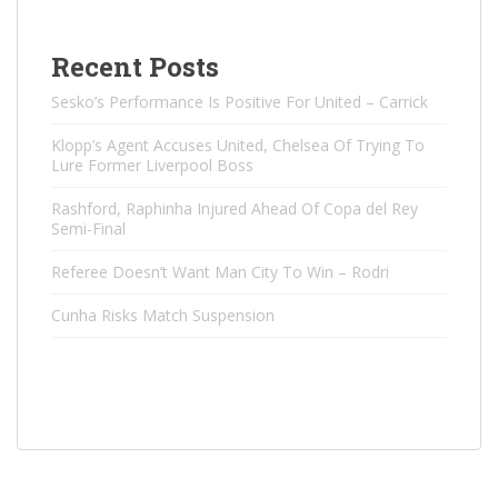
Recent Posts
Sesko’s Performance Is Positive For United – Carrick
Klopp’s Agent Accuses United, Chelsea Of ​​Trying To
Lure Former Liverpool Boss
Rashford, Raphinha Injured Ahead Of Copa del Rey
Semi-Final
Referee Doesn’t Want Man City To Win – Rodri
Cunha Risks Match Suspension