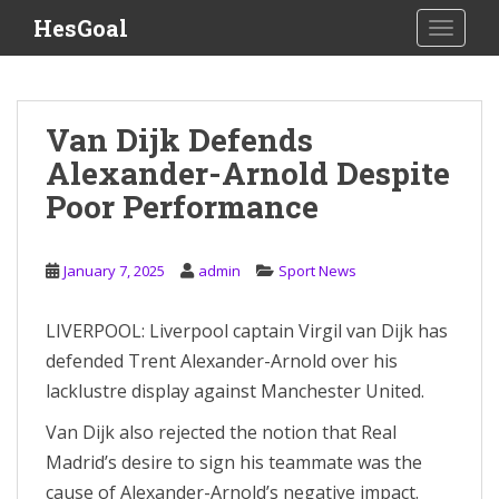
S
HesGoal
TOGGLE
k
i
p
t
Van Dijk Defends
o
Alexander-Arnold Despite
m
a
Poor Performance
i
n
c
January 7, 2025
admin
Sport News
o
n
LIVERPOOL: Liverpool captain Virgil van Dijk has
t
defended Trent Alexander-Arnold over his
e
lacklustre display against Manchester United.
n
t
Van Dijk also rejected the notion that Real
Madrid’s desire to sign his teammate was the
cause of Alexander-Arnold’s negative impact.