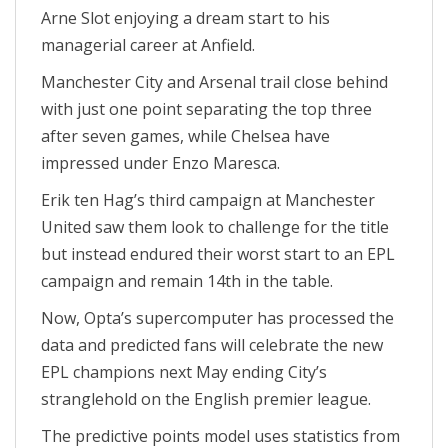
Arne Slot enjoying a dream start to his
managerial career at Anfield.
Manchester City and Arsenal trail close behind
with just one point separating the top three
after seven games, while Chelsea have
impressed under Enzo Maresca.
Erik ten Hag’s third campaign at Manchester
United saw them look to challenge for the title
but instead endured their worst start to an EPL
campaign and remain 14th in the table.
Now, Opta’s supercomputer has processed the
data and predicted fans will celebrate the new
EPL champions next May ending City’s
stranglehold on the English premier league.
The predictive points model uses statistics from