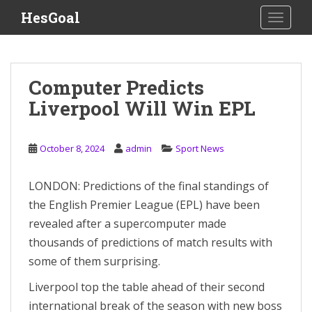
S
HesGoal
TOGGLE
k
i
p
t
Computer Predicts
o
Liverpool Will Win EPL
m
a
i
October 8, 2024
admin
Sport News
n
c
o
LONDON: Predictions of the final standings of
n
the English Premier League (EPL) have been
t
revealed after a supercomputer made
e
thousands of predictions of match results with
n
some of them surprising.
t
Liverpool top the table ahead of their second
international break of the season with new boss