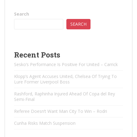
Search
SEARCH
Recent Posts
Sesko’s Performance Is Positive For United – Carrick
Klopp’s Agent Accuses United, Chelsea Of ​​Trying To
Lure Former Liverpool Boss
Rashford, Raphinha Injured Ahead Of Copa del Rey
Semi-Final
Referee Doesn’t Want Man City To Win – Rodri
Cunha Risks Match Suspension