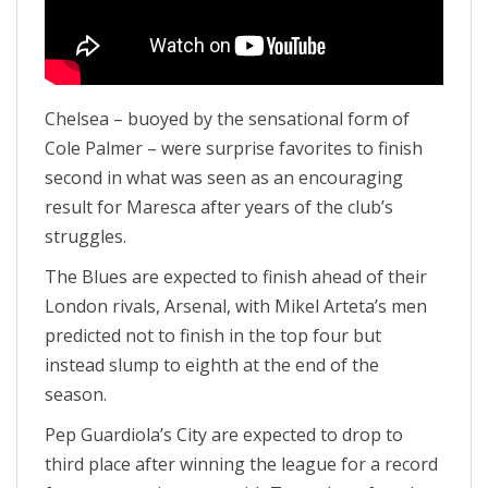
Chelsea – buoyed by the sensational form of
Cole Palmer – were surprise favorites to finish
second in what was seen as an encouraging
result for Maresca after years of the club’s
struggles.
The Blues are expected to finish ahead of their
London rivals, Arsenal, with Mikel Arteta’s men
predicted not to finish in the top four but
instead slump to eighth at the end of the
season.
Pep Guardiola’s City are expected to drop to
third place after winning the league for a record