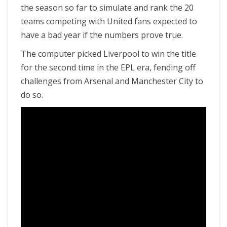
the season so far to simulate and rank the 20
teams competing with United fans expected to
have a bad year if the numbers prove true.
The computer picked Liverpool to win the title
for the second time in the EPL era, fending off
challenges from Arsenal and Manchester City to
do so.