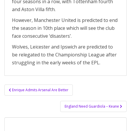
four seasons in a row, with Tottenham fourth
and Aston Villa fifth.
However, Manchester United is predicted to end
the season in 10th place which will see the club
face consecutive ‘disasters’.
Wolves, Leicester and Ipswich are predicted to
be relegated to the Championship League after
struggling in the early weeks of the EPL.
Post
Enrique Admits Arsenal Are Better
navigation
England Need Guardiola – Keane