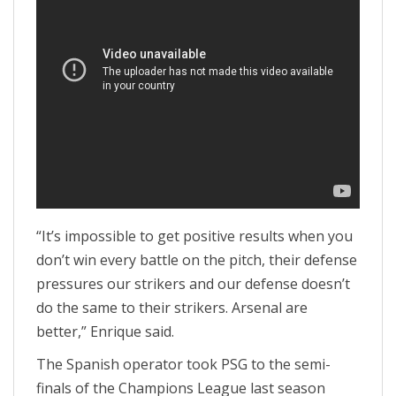
“It’s impossible to get positive results when you
don’t win every battle on the pitch, their defense
pressures our strikers and our defense doesn’t
do the same to their strikers. Arsenal are
better,” Enrique said.
The Spanish operator took PSG to the semi-
finals of the Champions League last season