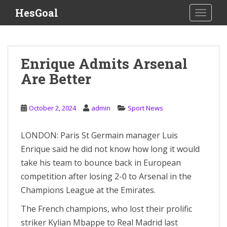
S
HesGoal
TOGGLE
k
i
p
t
Enrique Admits Arsenal
o
Are Better
m
a
i
October 2, 2024
admin
Sport News
n
c
o
LONDON: Paris St Germain manager Luis
n
Enrique said he did not know how long it would
t
take his team to bounce back in European
e
competition after losing 2-0 to Arsenal in the
n
Champions League at the Emirates.
t
The French champions, who lost their prolific
striker Kylian Mbappe to Real Madrid last