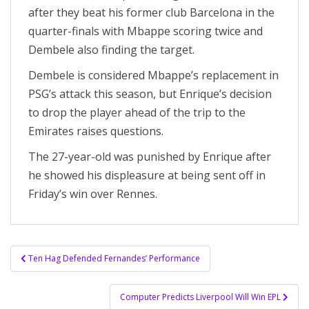
after they beat his former club Barcelona in the
quarter-finals with Mbappe scoring twice and
Dembele also finding the target.
Dembele is considered Mbappe’s replacement in
PSG’s attack this season, but Enrique’s decision
to drop the player ahead of the trip to the
Emirates raises questions.
The 27-year-old was punished by Enrique after
he showed his displeasure at being sent off in
Friday’s win over Rennes.
Post
Ten Hag Defended Fernandes’ Performance
navigation
Computer Predicts Liverpool Will Win EPL