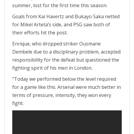
summer, lost for the first time this season.
Goals from Kai Havertz and Bukayo Saka netted
for Mikel Arteta’s side, and PSG saw both of
their efforts hit the post.
Enrique, who dropped striker Ousmane
Dembele due to a disciplinary problem, accepted
responsibility for the defeat but questioned the
fighting spirit of his men in London.
“Today we performed below the level required
for a game like this. Arsenal were much better in
terms of pressure, intensity, they won every
fight.