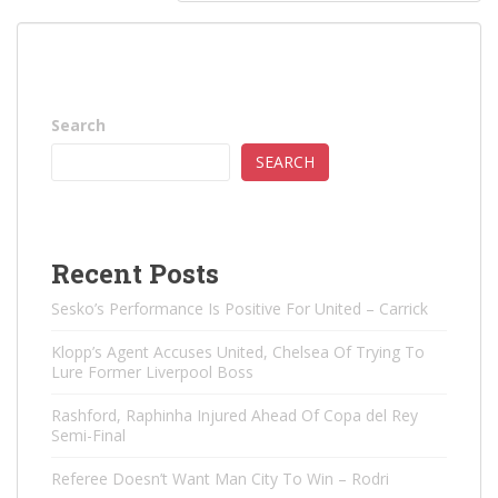
Search
SEARCH
Recent Posts
Sesko’s Performance Is Positive For United – Carrick
Klopp’s Agent Accuses United, Chelsea Of ​​Trying To
Lure Former Liverpool Boss
Rashford, Raphinha Injured Ahead Of Copa del Rey
Semi-Final
Referee Doesn’t Want Man City To Win – Rodri