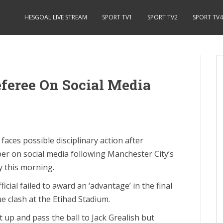
HESGOAL LIVE STREAM
SPORT TV1
SPORT TV2
SPORT TV4
eferee On Social Media
ces possible disciplinary action after
r on social media following Manchester City’s
y this morning.
ficial failed to award an ‘advantage’ in the final
e clash at the Etihad Stadium.
up and pass the ball to Jack Grealish but