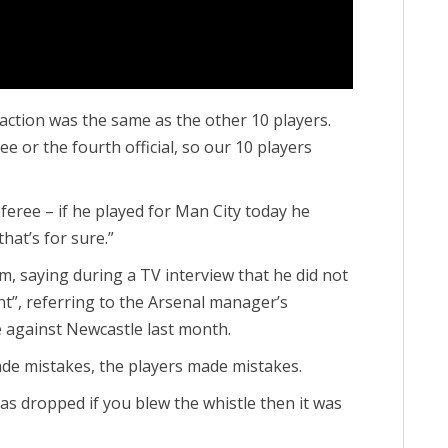
reaction was the same as the other 10 players.
ee or the fourth official, so our 10 players
feree – if he played for Man City today he
hat’s for sure.”
sm, saying during a TV interview that he did not
t”, referring to the Arsenal manager’s
 against Newcastle last month.
ade mistakes, the players made mistakes.
as dropped if you blew the whistle then it was