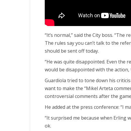
“It’s normal,” said the City boss. “The 
The rules say you can’t talk to the refer
should be sent off today.
“He was quite disappointed. Even the re
would be disappointed with the action, t
Guardiola tried to tone down his critici
want to make the “Mikel Arteta commen
controversial comments after the game
He added at the press conference: “I m
“It surprised me because when Erling w
ok.