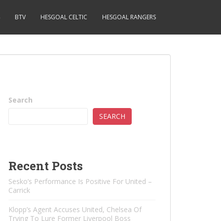
BTV
HESGOAL CELTIC
HESGOAL RANGERS
Search
SEARCH
Recent Posts
Sesko’s Performance Is Positive For United –
Carrick
Klopp’s Agent Accuses United, Chelsea Of ​​
Trying To Lure Former Liverpool Boss