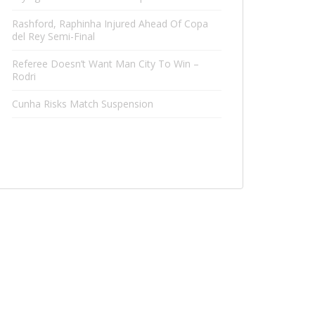
Rashford, Raphinha Injured Ahead Of Copa
del Rey Semi-Final
Referee Doesn’t Want Man City To Win –
Rodri
Cunha Risks Match Suspension