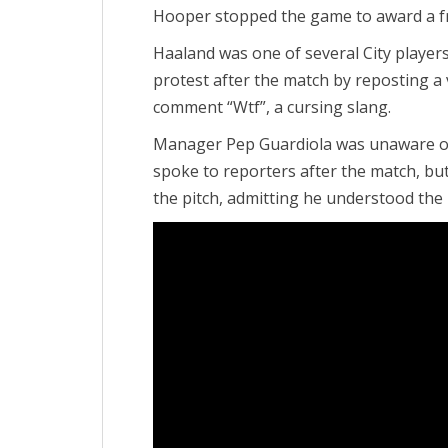
Hooper stopped the game to award a fr
Haaland was one of several City player
protest after the match by reposting a v
comment “Wtf”, a cursing slang.
Manager Pep Guardiola was unaware of
spoke to reporters after the match, but
the pitch, admitting he understood the 