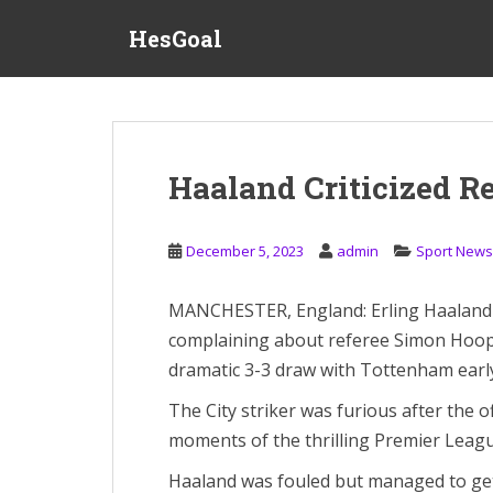
S
HesGoal
k
i
p
t
o
m
Haaland Criticized R
a
i
n
December 5, 2023
admin
Sport News
c
o
MANCHESTER, England: Erling Haaland fa
n
complaining about referee Simon Hoope
t
e
dramatic 3-3 draw with Tottenham earl
n
The City striker was furious after the of
t
moments of the thrilling Premier Leagu
Haaland was fouled but managed to get 