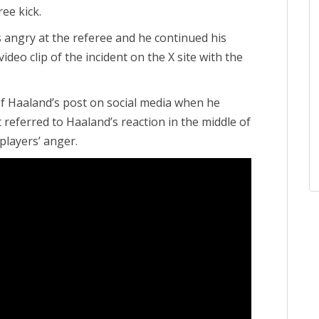
ee kick.
s angry at the referee and he continued his
ideo clip of the incident on the X site with the
 Haaland’s post on social media when he
 referred to Haaland’s reaction in the middle of
players’ anger.