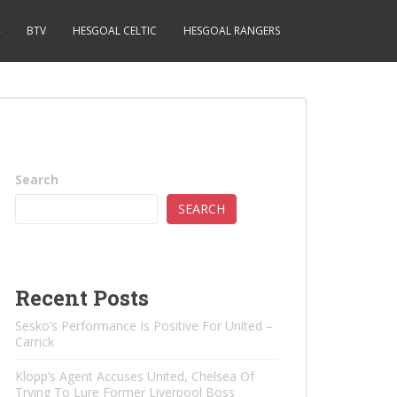
BTV
HESGOAL CELTIC
HESGOAL RANGERS
Search
SEARCH
Recent Posts
Sesko’s Performance Is Positive For United –
Carrick
Klopp’s Agent Accuses United, Chelsea Of ​​
Trying To Lure Former Liverpool Boss