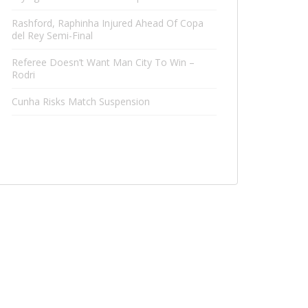
Rashford, Raphinha Injured Ahead Of Copa
del Rey Semi-Final
Referee Doesn’t Want Man City To Win –
Rodri
Cunha Risks Match Suspension