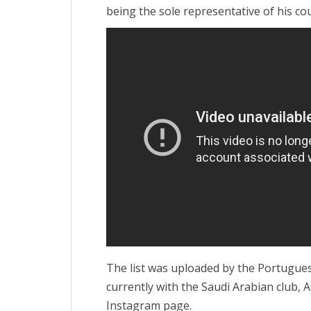
being the sole representative of his cou
The list was uploaded by the Portugues
currently with the Saudi Arabian club, 
Instagram page.