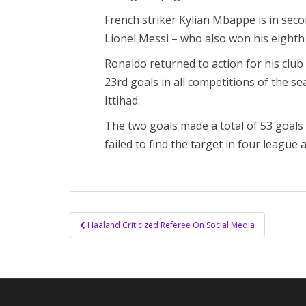
French striker Kylian Mbappe is in secon
Lionel Messi – who also won his eighth Ba
Ronaldo returned to action for his club
23rd goals in all competitions of the s
Ittihad.
The two goals made a total of 53 goal
failed to find the target in four league 
Post
Haaland Criticized Referee On Social Media
navigation