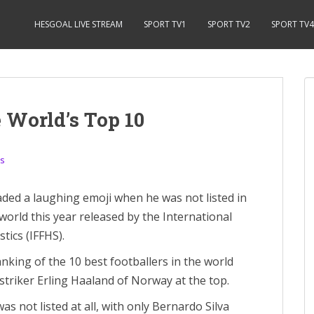
HESGOAL LIVE STREAM
SPORT TV1
SPORT TV2
SPORT TV4
 World’s Top 10
s
ded a laughing emoji when he was not listed in
world this year released by the International
tics (IFFHS).
nking of the 10 best footballers in the world
 striker Erling Haaland of Norway at the top.
s not listed at all, with only Bernardo Silva