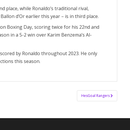
d place, while Ronaldo’s traditional rival,
llon d’Or earlier this year – is in third place.
 on Boxing Day, scoring twice for his 22nd and
eason in a 5-2 win over Karim Benzema’s Al-
s scored by Ronaldo throughout 2023. He only
actions this season.
HesGoal Rangers