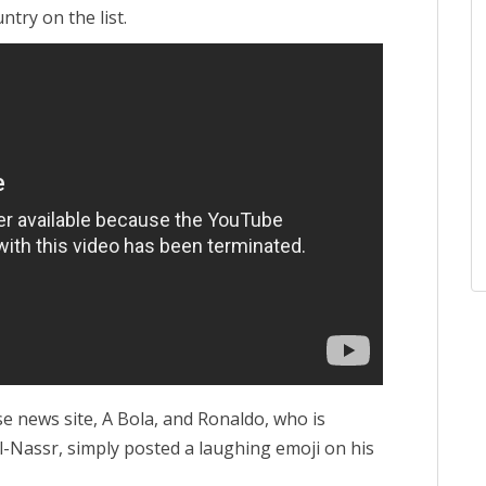
ntry on the list.
e news site, A Bola, and Ronaldo, who is
Al-Nassr, simply posted a laughing emoji on his