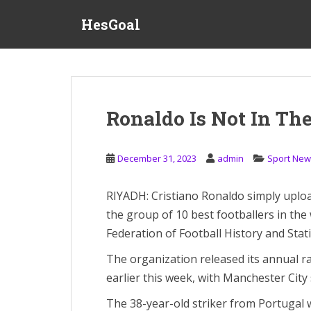
S
HesGoal
k
i
p
t
o
m
Ronaldo Is Not In The
a
i
n
December 31, 2023
admin
Sport New
c
o
RIYADH: Cristiano Ronaldo simply uploa
n
the group of 10 best footballers in the 
t
e
Federation of Football History and Statis
n
The organization released its annual ra
t
earlier this week, with Manchester City
The 38-year-old striker from Portugal wa